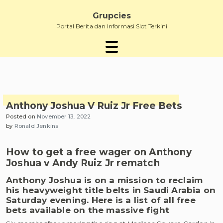
Skip
to
Grupcies
content
Portal Berita dan Informasi Slot Terkini
Anthony Joshua V Ruiz Jr Free Bets
Posted on
November 13, 2022
by
Ronald Jenkins
How to get a free wager on Anthony
Joshua v Andy Ruiz Jr rematch
Anthony Joshua is on a mission to reclaim
his heavyweight title belts in Saudi Arabia on
Saturday evening. Here is a list of all free
bets available on the massive fight