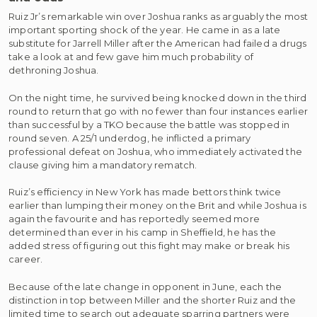
Ruiz Jr’s remarkable win over Joshua ranks as arguably the most
important sporting shock of the year. He came in as a late
substitute for Jarrell Miller after the American had failed a drugs
take a look at and few gave him much probability of
dethroning Joshua.
On the night time, he survived being knocked down in the third
round to return that go with no fewer than four instances earlier
than successful by a TKO because the battle was stopped in
round seven. A 25/1 underdog, he inflicted a primary
professional defeat on Joshua, who immediately activated the
clause giving him a mandatory rematch.
Ruiz’s efficiency in New York has made bettors think twice
earlier than lumping their money on the Brit and while Joshua is
again the favourite and has reportedly seemed more
determined than ever in his camp in Sheffield, he has the
added stress of figuring out this fight may make or break his
career.
Because of the late change in opponent in June, each the
distinction in top between Miller and the shorter Ruiz and the
limited time to search out adequate sparring partners were