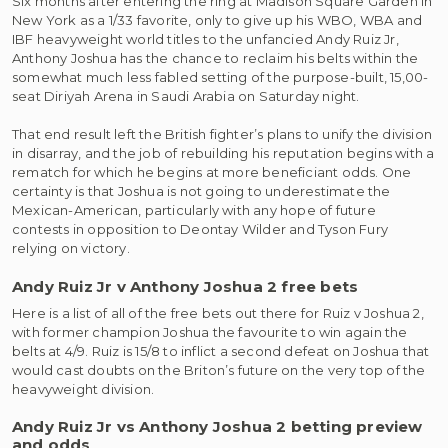
S
ix months after entering the ring at Madison Square Garden in
New York as a 1/33 favorite, only to give up his WBO, WBA and
IBF heavyweight world titles to the unfancied Andy Ruiz Jr,
Anthony Joshua has the chance to reclaim his belts within the
somewhat much less fabled setting of the purpose-built, 15,00-
seat Diriyah Arena in Saudi Arabia on Saturday night.
That end result left the British fighter’s plans to unify the division
in disarray, and the job of rebuilding his reputation begins with a
rematch for which he begins at more beneficiant odds. One
certainty is that Joshua is not going to underestimate the
Mexican-American, particularly with any hope of future
contests in opposition to Deontay Wilder and Tyson Fury
relying on victory.
Andy Ruiz Jr v Anthony Joshua 2 free bets
Here is a list of all of the free bets out there for Ruiz v Joshua 2,
with former champion Joshua the favourite to win again the
belts at 4/9. Ruiz is 15/8 to inflict a second defeat on Joshua that
would cast doubts on the Briton’s future on the very top of the
heavyweight division.
Andy Ruiz Jr vs Anthony Joshua 2 betting preview
and odds