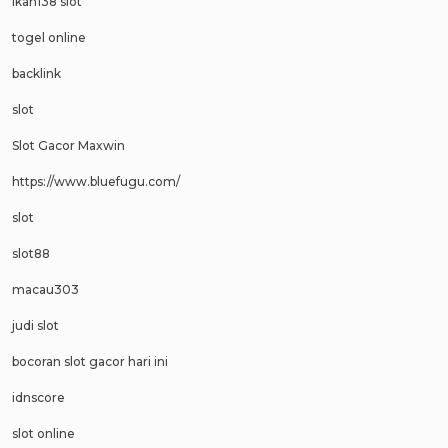
ikan138 slot
togel online
backlink
slot
Slot Gacor Maxwin
https://www.bluefugu.com/
slot
slot88
macau303
judi slot
bocoran slot gacor hari ini
idnscore
slot online