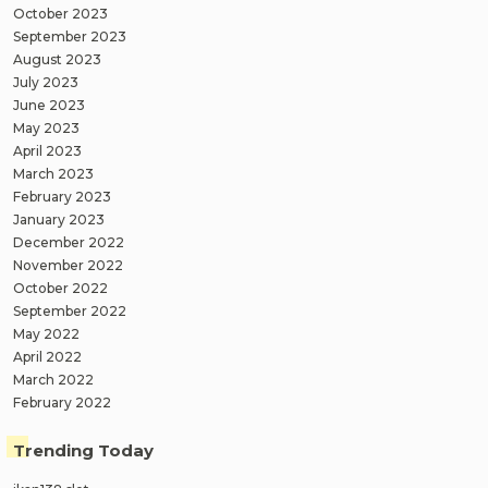
October 2023
September 2023
August 2023
July 2023
June 2023
May 2023
April 2023
March 2023
February 2023
January 2023
December 2022
November 2022
October 2022
September 2022
May 2022
April 2022
March 2022
February 2022
Trending Today