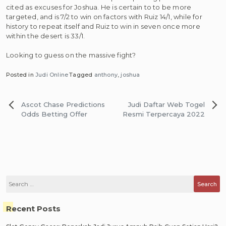
cited as excuses for Joshua. He is certain to to be more
targeted, and is 7/2 to win on factors with Ruiz 14/1, while for
history to repeat itself and Ruiz to win in seven once more
within the desert is 33/1.
Looking to guess on the massive fight?
Posted in
Judi Online
Tagged
anthony
,
joshua
Post
Ascot Chase Predictions
Judi Daftar Web Togel
navigation
Odds Betting Offer
Resmi Terpercaya 2022
Search
for:
Recent Posts