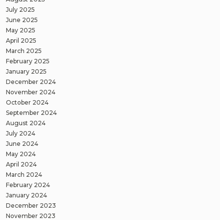
July 2025
June 2025
May 2025
April 2025
March 2025
February 2025
January 2025
December 2024
November 2024
October 2024
September 2024
August 2024
July 2024
June 2024
May 2024
April 2024
March 2024
February 2024
January 2024
December 2023
November 2023