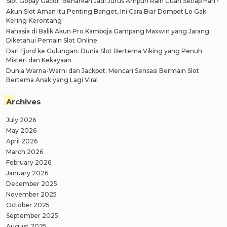
Slot Gopay Gacor: Benarkah Jadi Jurus Ampuh Raih Cuan Setiap Hari?
Akun Slot Aman Itu Penting Banget, Ini Cara Biar Dompet Lo Gak
Kering Kerontang
Rahasia di Balik Akun Pro Kamboja Gampang Maxwin yang Jarang
Diketahui Pemain Slot Online
Dari Fjord ke Gulungan: Dunia Slot Bertema Viking yang Penuh
Misteri dan Kekayaan
Dunia Warna-Warni dan Jackpot: Mencari Sensasi Bermain Slot
Bertema Anak yang Lagi Viral
Archives
July 2026
May 2026
April 2026
March 2026
February 2026
January 2026
December 2025
November 2025
October 2025
September 2025
August 2025